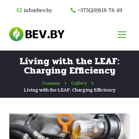
info@bev.by
+375(29)818-78-49
Living with the LEAF:
Charging Efficiency
Главная
Gallery
Living with the LEAF: Charging Efficiency