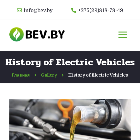
info@bev.by
+375(29)818-78-49
History of Electric Vehicles
Главная
Gallery
History of Electric Vehicles